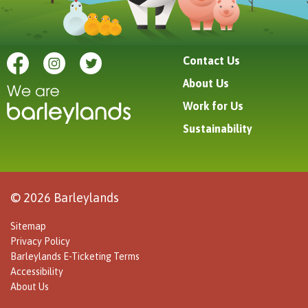
Contact Us
About Us
Work for Us
Sustainability
© 2026 Barleylands
Sitemap
Privacy Policy
Barleylands E-Ticketing Terms
Accessibility
About Us