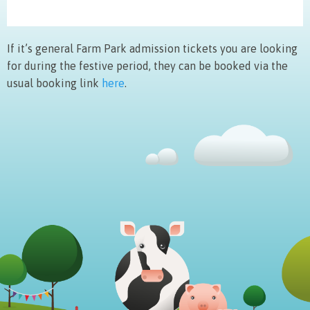
If it’s general Farm Park admission tickets you are looking
for during the festive period, they can be booked via the
usual booking link
here
.