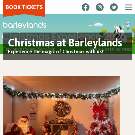
BOOK TICKETS
Christmas Experience 2025
Christmas at Barleylands
Park open today: 10am-5pm
VIEW ALL OPENING TIMES
Experience the magic of Christmas with us!