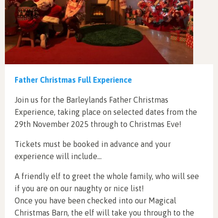
Father Christmas Full Experience
Join us for the Barleylands Father Christmas
Experience, taking place on selected dates from the
29th November 2025 through to Christmas Eve!
Tickets must be booked in advance and your
experience will include…
A friendly elf to greet the whole family, who will see
if you are on our naughty or nice list!
Once you have been checked into our Magical
Christmas Barn, the elf will take you through to the