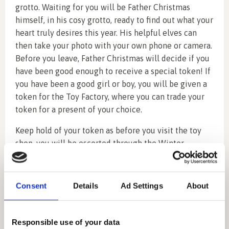
grotto. Waiting for you will be Father Christmas
himself, in his cosy grotto, ready to find out what your
heart truly desires this year. His helpful elves can
then take your photo with your own phone or camera.
Before you leave, Father Christmas will decide if you
have been good enough to receive a special token! If
you have been a good girl or boy, you will be given a
token for the Toy Factory, where you can trade your
token for a present of your choice.
Keep hold of your token as before you visit the toy
shop, you will be escorted through the Winter
Walkway (perfect for photo opportunities) and then
on to Mother Christmas.
Consent
Details
Ad Settings
About
Whilst with Mother Christmas in her Christmas
kitchen, you will be able to make a Christmas
decoration and decorate some delicious gingerbread
Responsible use of your data
which you can eat or take home.