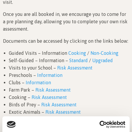
visit.
Once you are all booked in, we encourage you to come for
a pre planning day, allowing you to complete your own risk
assessment.
Documents can be accessed by clicking on the links below:
Guided Visits – Information
Cooking
/
Non-Cooking
Self-Guided – Information –
Standard
/
Upgraded
Visits to your School –
Risk Assessment
Preschools –
Information
Clubs –
Information
Farm Park –
Risk Assessment
Cooking –
Risk Assessment
Birds of Prey –
Risk Assessment
Exotic Animals –
Risk Assessment
Public Liability Insurance
We have also created a helpful video to show you what a