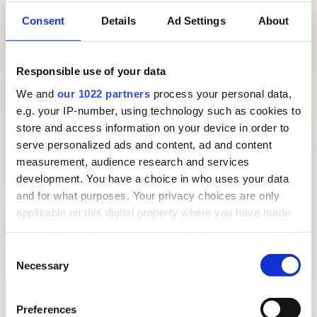
typical day looks like when you come for a
Barleylands
Consent
Details
Ad Settings
About
educational visit
.
Our themed educational days are devised to link to all
Responsible use of your data
areas of the curriculum and have a link to food and
We and
our 1022 partners
process your personal data,
farming. Below are some useful websites with various
e.g. your IP-number, using technology such as cookies to
resources that may be of interest to you:
store and access information on your device in order to
serve personalized ads and content, ad and content
The Countryside Classroom
measurement, audience research and services
NFU Education
development. You have a choice in who uses your data
Food a Fact of Life
and for what purposes. Your privacy choices are only
applicable on this digital property where you have made
your choices. You can change or withdraw your consent
any time from the Cookie Declaration or by clicking on
Consent
the Privacy trigger icon.
Necessary
Selection
If you allow, we would also like to:
Preferences
Collect information about your geographical