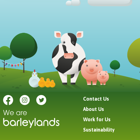
Contact Us
About Us
Work for Us
Sustainability