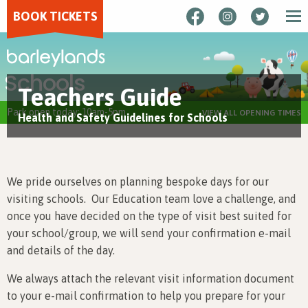
BOOK TICKETS
Schools
Teachers Guide
Park open today: 10am-5pm
VIEW ALL OPENING TIMES
Health and Safety Guidelines for Schools
We pride ourselves on planning bespoke days for our
visiting schools. Our Education team love a challenge, and
once you have decided on the type of visit best suited for
your school/group, we will send your confirmation e-mail
and details of the day.
We always attach the relevant visit information document
to your e-mail confirmation to help you prepare for your