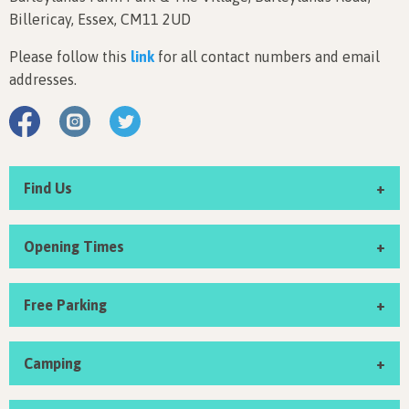
Billericay, Essex, CM11 2UD
Please follow this
link
for all contact numbers and email
addresses.
Find Us
Opening Times
Free Parking
Camping