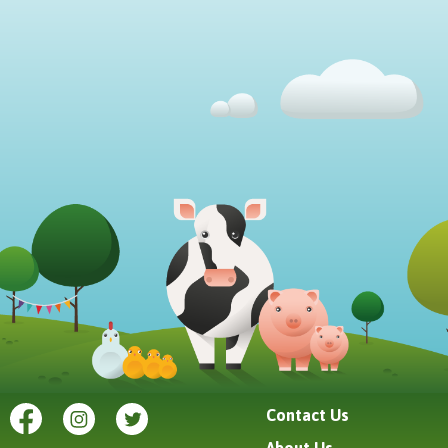
Contact Us
About Us