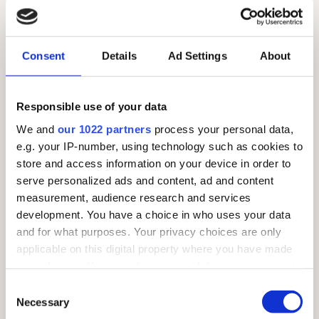
FARM PARK
Tel:
01268 290229
Consent
Details
Ad Settings
About
Email:
farmpark@barleylands.co.uk
We are open at the following times (except Christmas
Responsible use of your data
Day, Boxing Day and New Year’s Day).
We and
our 1022 partners
process your personal data,
March to October: 10am-5pm
e.g. your IP-number, using technology such as cookies to
25th October to February: 10am-4pm
store and access information on your device in order to
serve personalized ads and content, ad and content
measurement, audience research and services
development. You have a choice in who uses your data
THE VILLAGE
and for what purposes. Your privacy choices are only
applicable on this digital property where you have made
Open Tuesday to Sunday
your choices. You can change or withdraw your consent
10am to 5pm (Mar - Oct)
any time from the Cookie Declaration or by clicking on
Consent
10am to 4pm (Nov - Feb)
the Privacy trigger icon.
Necessary
Selection