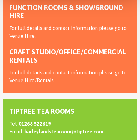
FUNCTION ROOMS & SHOWGROUND
HIRE
For full details and contact information please go to
Venue Hire.
CRAFT STUDIO/OFFICE/COMMERCIAL
RENTALS
For full details and contact information please go to
Venue Hire/Rentals.
TIPTREE TEA ROOMS
Tel:
01268 522619
Email:
barleylandstearoom@tiptree.com