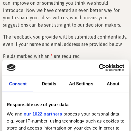
can improve on or something you think we should
introduce! Now we have created an even better way for
you to share your ideas with us, which means your
suggestions can be sent straight to our decision makers.
The feedback you provide will be submitted confidentially,
even if your name and email address are provided below.
Fields marked with an
*
are required
Name (optional)
Consent
Details
Ad Settings
About
Email
*
Responsible use of your data
We and
our 1022 partners
process your personal data,
e.g. your IP-number, using technology such as cookies to
Details of your suggestion, comment or idea...
*
store and access information on your device in order to