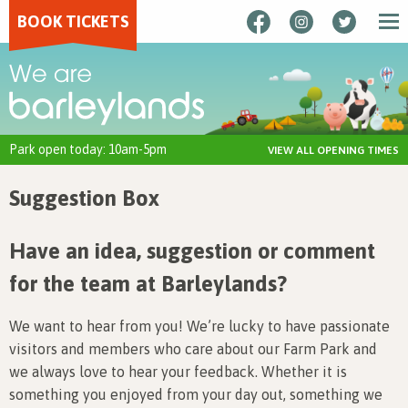
BOOK TICKETS
Park open today: 10am-5pm
VIEW ALL OPENING TIMES
Suggestion Box
Have an idea, suggestion or comment
for the team at Barleylands?
We want to hear from you! We’re lucky to have passionate
visitors and members who care about our Farm Park and
we always love to hear your feedback. Whether it is
something you enjoyed from your day out, something we