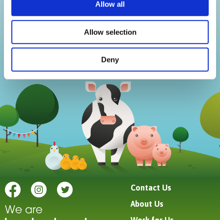
We use cookies to personalise content and ads, to
Allow all
provide social media features and to analyse our traffic.
We also share information about your use of our site with
Allow selection
our social media, advertising and analytics partners who
may combine it with other information that you’ve
Deny
provided to them or that they’ve collected from your use
of their services.
Contact Us
About Us