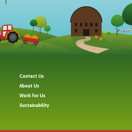
Contact Us
About Us
Work for Us
Sustainability