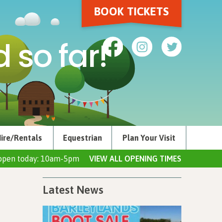
BOOK TICKETS
 so far!
ire/Rentals
Equestrian
Plan Your Visit
open today: 10am-5pm
VIEW ALL OPENING TIMES
Latest News