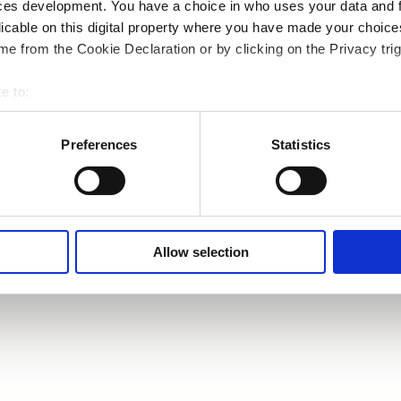
ces development. You have a choice in who uses your data and 
licable on this digital property where you have made your choic
e from the Cookie Declaration or by clicking on the Privacy trig
e to:
bout your geographical location which can be accurate to within 
 actively scanning it for specific characteristics (fingerprinting)
Preferences
Statistics
 personal data is processed and set your preferences in the
det
e content and ads, to provide social media features and to analy
 our site with our social media, advertising and analytics partn
 provided to them or that they’ve collected from your use of their
Allow selection