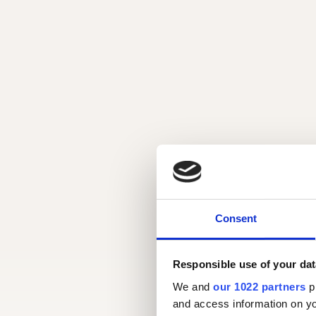
Consent
Responsible use of your dat
We and
our 1022 partners
pr
and access information on yo