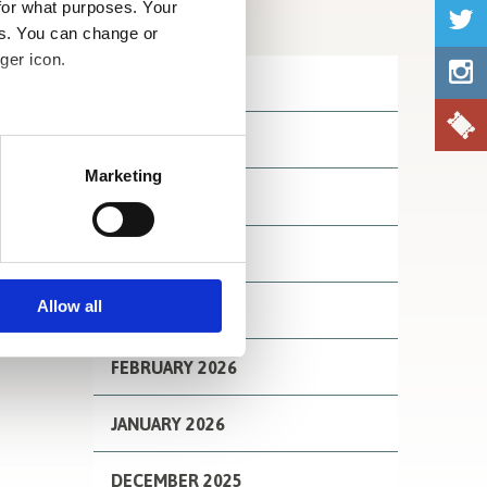
for what purposes. Your
Archives
es. You can change or
ger icon.
JULY 2026
JUNE 2026
several meters
Marketing
MAY 2026
ails section
.
se our traffic. We also share
APRIL 2026
ers who may combine it with
 services.
Allow all
MARCH 2026
FEBRUARY 2026
JANUARY 2026
DECEMBER 2025