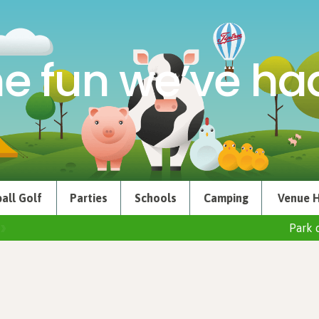
e fun we’ve had
all Golf
Parties
Schools
Camping
Venue H
Park 