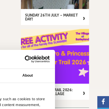
SUNDAY 26TH JULY – MARKET
DAY!
About
FREE SUMMER TRAIL 2026:
AROUND THE VILLAGE
y such as cookies to store
nd content measurement,