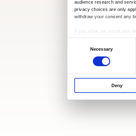
audience research and servi
privacy choices are only app
withdraw your consent any tim
If you allow, we would also lik
Collect information a
Consent
Identify your device by
Selection
Necessary
Find out more about how your
We use cookies to personalis
information about your use of
other information that you’ve
Deny