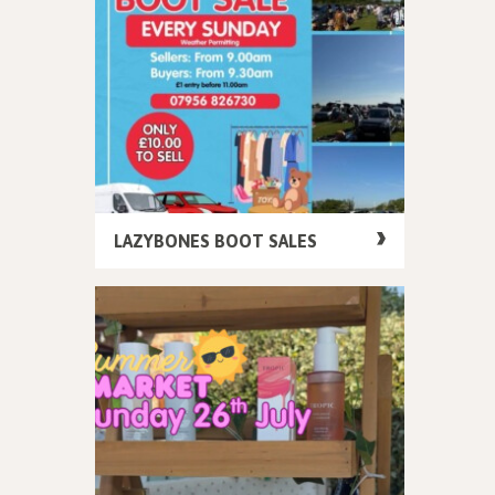
LAZYBONES BOOT SALES