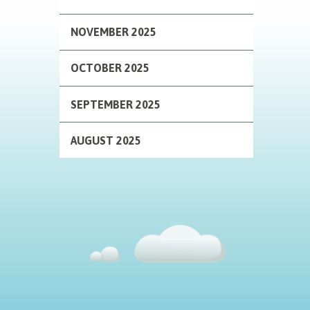
NOVEMBER 2025
OCTOBER 2025
SEPTEMBER 2025
AUGUST 2025