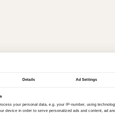
Details
Ad Settings
a
ocess your personal data, e.g. your IP-number, using technolog
ur device in order to serve personalized ads and content, ad a