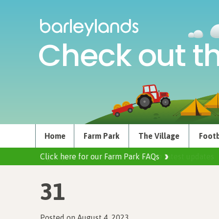
Check out th
Home
Farm Park
The Village
Footb
Click here for our Farm Park FAQs
31
Posted on August 4, 2023