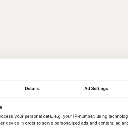
Details
Ad Settings
a
ocess your personal data, e.g. your IP-number, using technolog
ur device in order to serve personalized ads and content, ad a