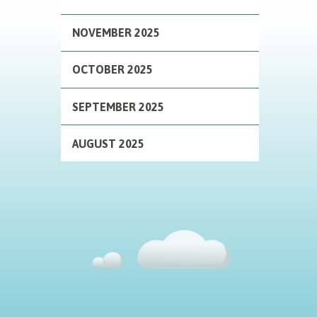
NOVEMBER 2025
OCTOBER 2025
SEPTEMBER 2025
AUGUST 2025