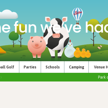
e fun we’ve had
all Golf
Parties
Schools
Camping
Venue H
Park 