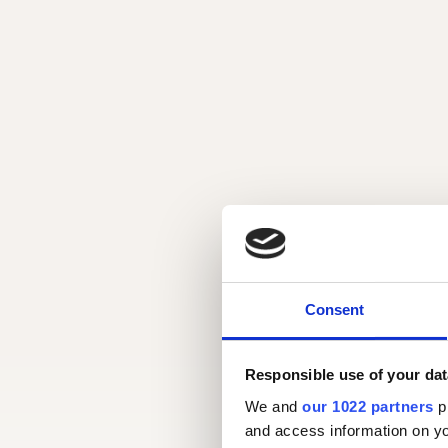
Consent
Responsible use of your dat
We and
our 1022 partners
pr
and access information on yo