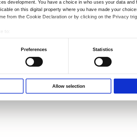
ces development. You have a choice in who uses your data and 
licable on this digital property where you have made your choic
e from the Cookie Declaration or by clicking on the Privacy trig
e to:
bout your geographical location which can be accurate to within 
 actively scanning it for specific characteristics (fingerprinting)
Preferences
Statistics
 personal data is processed and set your preferences in the
det
e content and ads, to provide social media features and to analy
 our site with our social media, advertising and analytics partn
 provided to them or that they’ve collected from your use of their
Allow selection