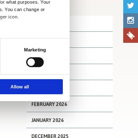
for what purposes. Your
Archives
es. You can change or
ger icon.
JULY 2026
JUNE 2026
several meters
Marketing
MAY 2026
ails section
.
se our traffic. We also share
APRIL 2026
ers who may combine it with
 services.
Allow all
MARCH 2026
FEBRUARY 2026
JANUARY 2026
DECEMBER 2025