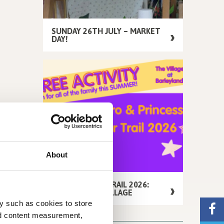
SUNDAY 26TH JULY – MARKET
DAY!
About
FREE SUMMER TRAIL 2026:
AROUND THE VILLAGE
y such as cookies to store
nd content measurement,