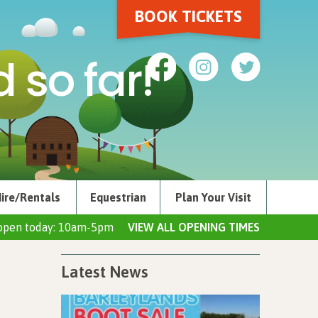
BOOK TICKETS
 so far!
ire/Rentals
Equestrian
Plan Your Visit
open today: 10am-5pm
VIEW ALL OPENING TIMES
Latest News