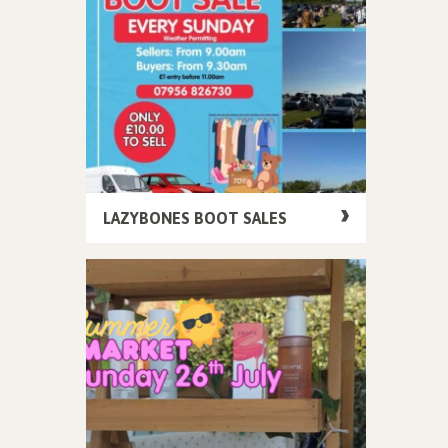
LAZYBONES BOOT SALES