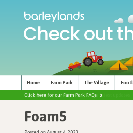
Check out th
Home
Farm Park
The Village
Footb
Click here for our Farm Park FAQs
Foam5
Posted on August 4, 2023