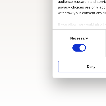
audience research and servi
privacy choices are only app
withdraw your consent any tim
If you allow, we would also lik
Collect information a
Consent
Identify your device by
Selection
Necessary
Find out more about how your
We use cookies to personalis
information about your use of
other information that you’ve
Deny