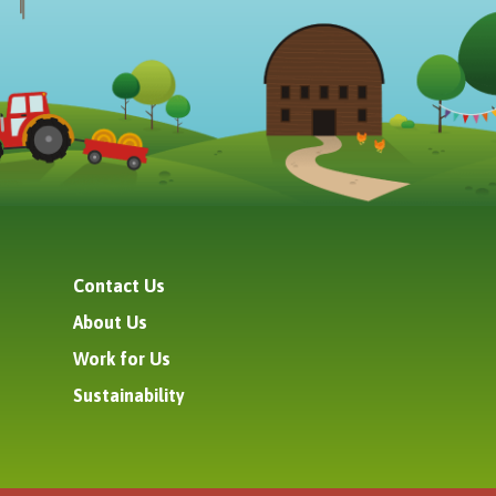
Contact Us
About Us
Work for Us
Sustainability