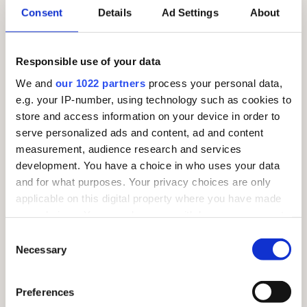
Consent
Details
Ad Settings
About
SUNDAY 26TH JULY – MARKET DAY!
Responsible use of your data
We and
our 1022 partners
process your personal data,
e.g. your IP-number, using technology such as cookies to
store and access information on your device in order to
serve personalized ads and content, ad and content
measurement, audience research and services
development. You have a choice in who uses your data
and for what purposes. Your privacy choices are only
applicable on this digital property where you have made
your choices. You can change or withdraw your consent
any time from the Cookie Declaration or by clicking on
Consent
the Privacy trigger icon.
Necessary
Selection
If you allow, we would also like to:
Preferences
Collect information about your geographical