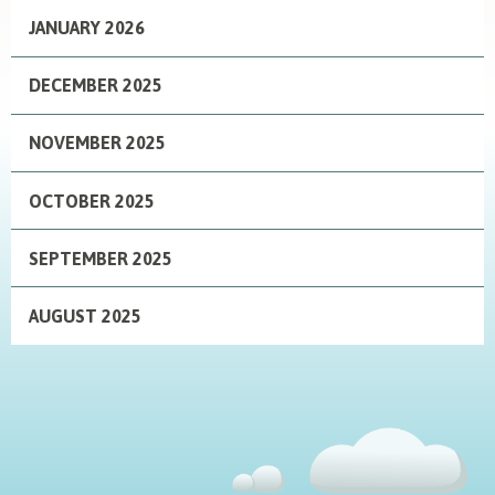
JANUARY 2026
DECEMBER 2025
NOVEMBER 2025
OCTOBER 2025
SEPTEMBER 2025
AUGUST 2025