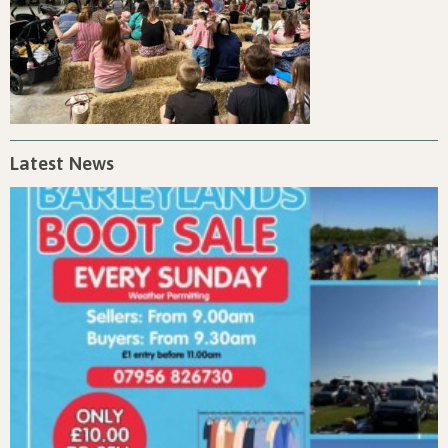
Latest News