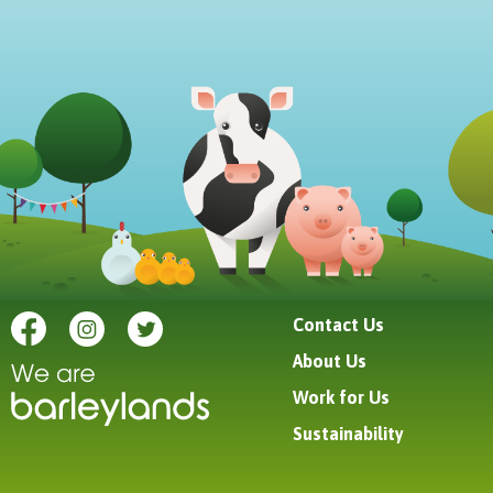
Contact Us
About Us
Work for Us
Sustainability