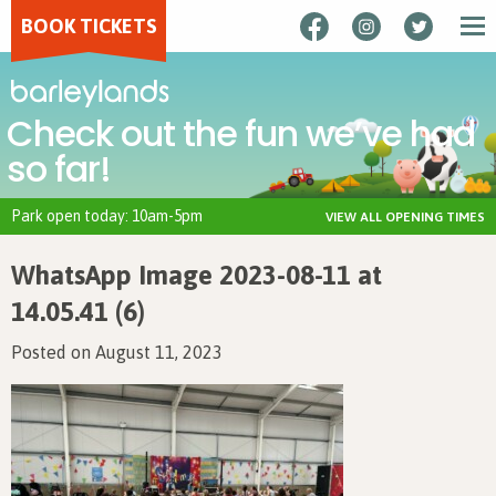
BOOK TICKETS
Check out the fun we’ve had
so far!
Park open today: 10am-5pm
VIEW ALL OPENING TIMES
WhatsApp Image 2023-08-11 at
14.05.41 (6)
Posted on August 11, 2023