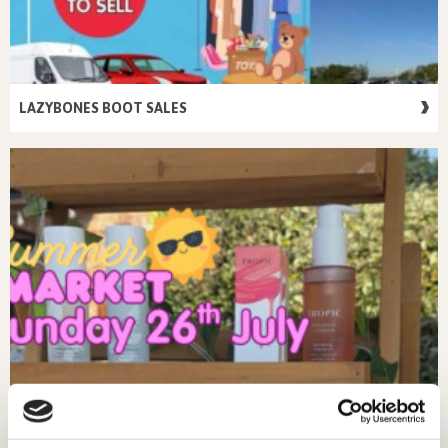
LAZYBONES BOOT SALES