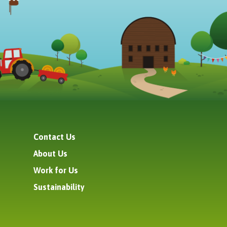
Contact Us
About Us
Work for Us
Sustainability