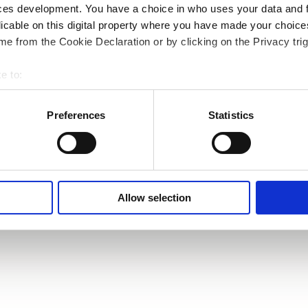
ces development. You have a choice in who uses your data and 
licable on this digital property where you have made your choic
e from the Cookie Declaration or by clicking on the Privacy trig
e to:
bout your geographical location which can be accurate to within 
 actively scanning it for specific characteristics (fingerprinting)
Preferences
Statistics
 personal data is processed and set your preferences in the
det
e content and ads, to provide social media features and to analy
 our site with our social media, advertising and analytics partn
 provided to them or that they’ve collected from your use of their
Allow selection