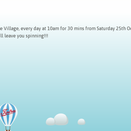
Village, every day at 10am for 30 mins from Saturday 25th Oc
ll leave you spinning!!!