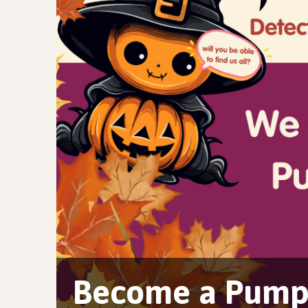
Become a Pumpk