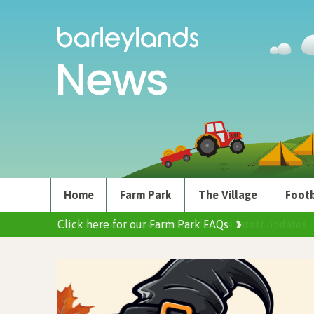
News
Home
Farm Park
The Village
Footb
Click here for our Farm Park FAQs