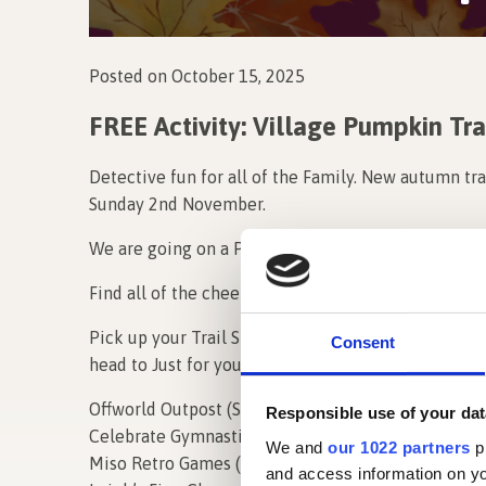
Posted on October 15, 2025
FREE Activity: Village Pumpkin Tra
Detective fun for all of the Family. New autumn tra
Sunday 2nd November.
We are going on a Pumpkin Hunt…Can you find the
Find all of the cheeky Pumpkins that are hidden ar
Pick up your Trail Sheet from any of the participa
Consent
head to Just for you by Sue to claim your prize! Chec
Offworld Outpost (Studio 61 & 6)
Responsible use of your dat
Celebrate Gymnastics (64)
We and
our 1022 partners
pr
Miso Retro Games (38)
and access information on yo