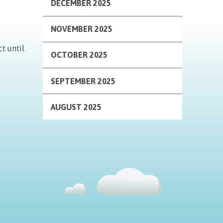
DECEMBER 2025
NOVEMBER 2025
t until
OCTOBER 2025
SEPTEMBER 2025
AUGUST 2025