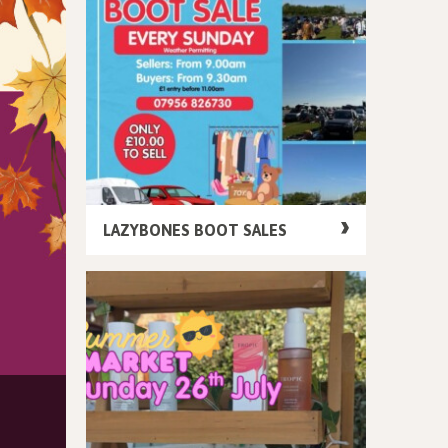
LAZYBONES BOOT SALES