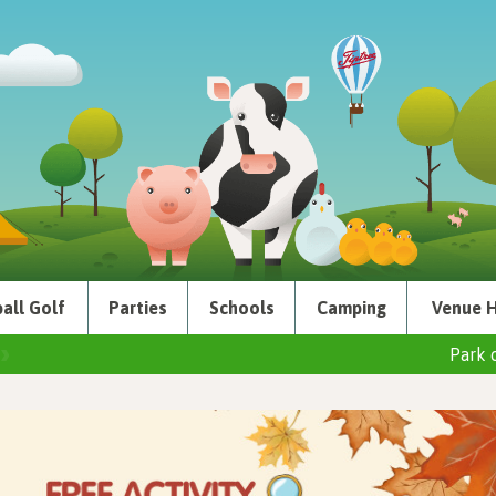
all Golf
Parties
Schools
Camping
Venue H
Park 