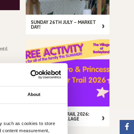
SUNDAY 26TH JULY – MARKET
DAY!
ntil
 Pumpkins,
About
FREE SUMMER TRAIL 2026:
AROUND THE VILLAGE
y such as cookies to store
nd content measurement,