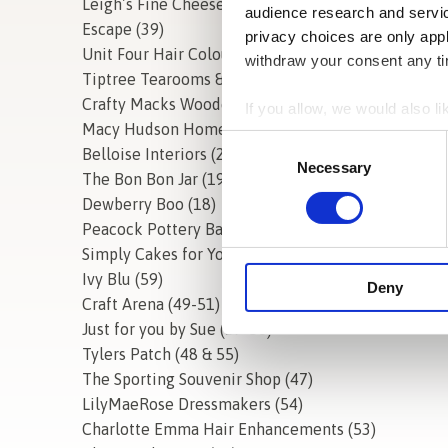
Leigh’s Fine Cheeses Van
audience research and servi
Escape (39)
privacy choices are only app
Unit Four Hair Colour Specialists (40)
withdraw your consent any tim
Tiptree Tearooms & Cafe
Crafty Macks Wooden Gifts (36)
If you allow, we would also lik
Macy Hudson Home (3&4)
Collect information a
Consent
Belloise Interiors (20)
Identify your device by
Selection
Necessary
The Bon Bon Jar (19)
Find out more about how your
Dewberry Boo (18)
Peacock Pottery Barn (33-35)
We use cookies to personalis
Simply Cakes for You (25)
information about your use of
Ivy Blu (59)
other information that you’ve
Deny
Craft Arena (49-51)
Just for you by Sue (57-58)
Tylers Patch (48 & 55)
The Sporting Souvenir Shop (47)
LilyMaeRose Dressmakers (54)
Charlotte Emma Hair Enhancements (53)