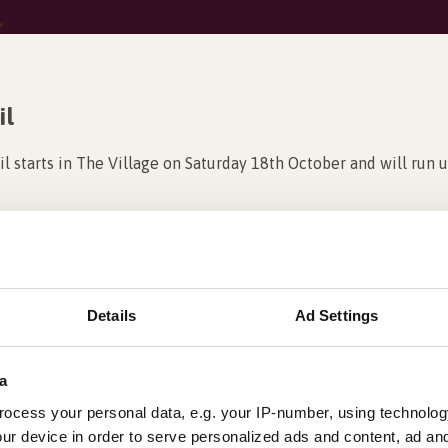
il
il starts in The Village on Saturday 18th October and will run u
m all?
ound The Village at Barleylands to claim your prize!!!
ting Studios to get started. Once you have found all 24 cheeky
Details
Ad Settings
k out the full list of Studios here:
a
ocess your personal data, e.g. your IP-number, using technolog
ur device in order to serve personalized ads and content, ad a