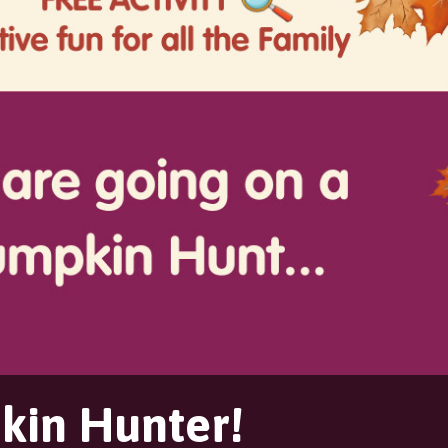
in Hunter!