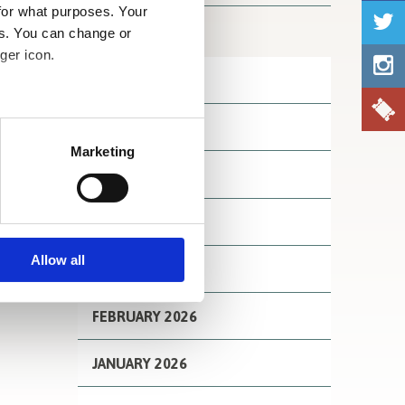
for what purposes. Your
Archives
es. You can change or
ger icon.
JULY 2026
several meters
JUNE 2026
Marketing
ails section
.
MAY 2026
se our traffic. We also share
APRIL 2026
ers who may combine it with
 services.
Allow all
MARCH 2026
FEBRUARY 2026
JANUARY 2026