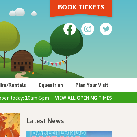
BOOK TICKETS
ire/Rentals
Equestrian
Plan Your Visit
open today: 10am-5pm
VIEW ALL OPENING TIMES
Latest News