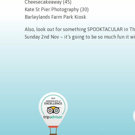
Cheesecakeaway (45)
Kate St Pier Photography (30)
Barleylands Farm Park Kiosk
Also, look out for something SPOOKTACULAR in The 
Sunday 2nd Nov – it’s going to be so much fun it wi