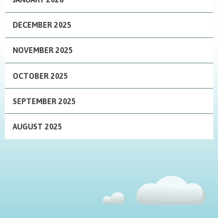
DECEMBER 2025
NOVEMBER 2025
OCTOBER 2025
SEPTEMBER 2025
AUGUST 2025