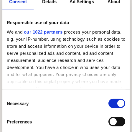
Consent
Details
Ad Settings
About
SUNDAY 26TH JULY – MARKET DAY!
Responsible use of your data
We and
our 1022 partners
process your personal data,
e.g. your IP-number, using technology such as cookies to
store and access information on your device in order to
serve personalized ads and content, ad and content
measurement, audience research and services
development. You have a choice in who uses your data
and for what purposes. Your privacy choices are only
applicable on this digital property where you have made
your choices. You can change or withdraw your consent
any time from the Cookie Declaration or by clicking on
Consent
the Privacy trigger icon.
Necessary
Selection
If you allow, we would also like to:
Preferences
Collect information about your geographical
location which can be accurate to within several