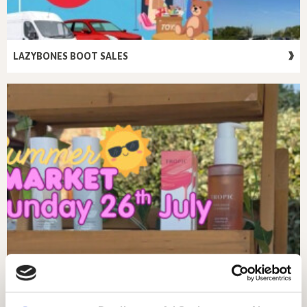
LAZYBONES BOOT SALES