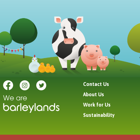
Contact Us
About Us
Work for Us
Sustainability