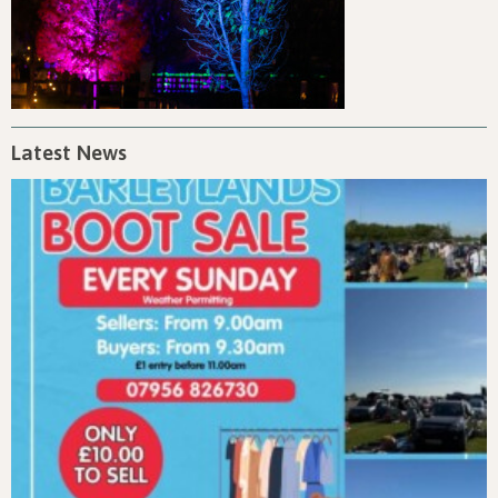
Latest News