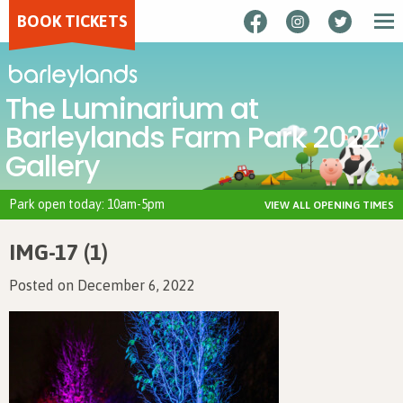
BOOK TICKETS
The Luminarium at
Barleylands Farm Park 2022
Gallery
Park open today: 10am-5pm
VIEW ALL OPENING TIMES
IMG-17 (1)
Posted on December 6, 2022