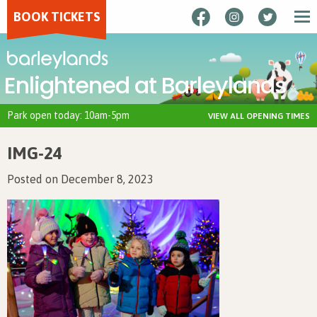
BOOK TICKETS
Enlightened at Barleylands
Park open today: 10am-5pm
VIEW ALL OPENING TIMES
IMG-24
Posted on December 8, 2023