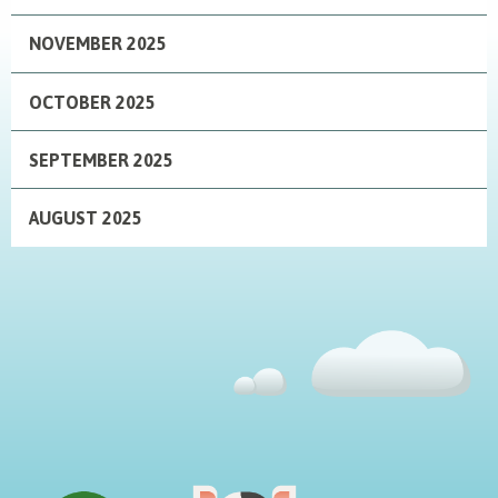
NOVEMBER 2025
OCTOBER 2025
SEPTEMBER 2025
AUGUST 2025