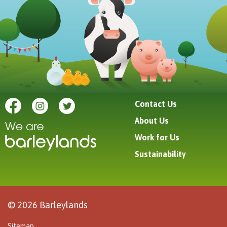
Contact Us
About Us
Work for Us
Sustainability
© 2026 Barleylands
Sitemap