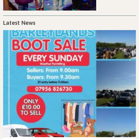
Latest News