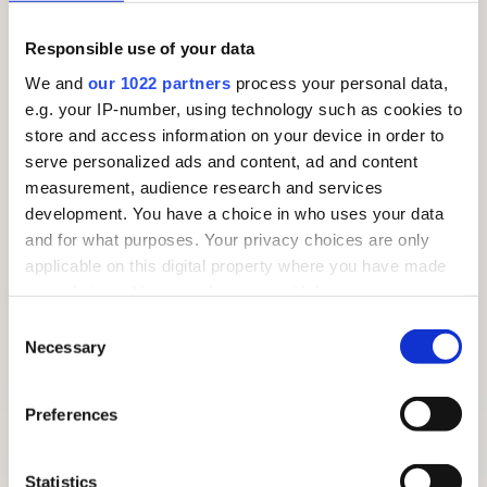
Responsible use of your data
We and
our 1022 partners
process your personal data,
e.g. your IP-number, using technology such as cookies to
store and access information on your device in order to
serve personalized ads and content, ad and content
measurement, audience research and services
development. You have a choice in who uses your data
and for what purposes. Your privacy choices are only
applicable on this digital property where you have made
your choices. You can change or withdraw your consent
any time from the Cookie Declaration or by clicking on
Consent
the Privacy trigger icon.
Necessary
Selection
If you allow, we would also like to:
Preferences
FREE SUMMER TRAIL 2026: AROUND THE VILLAGE
Collect information about your geographical
location which can be accurate to within several
meters
Statistics