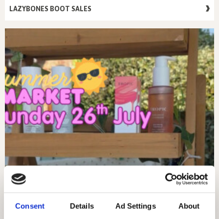
LAZYBONES BOOT SALES
Consent
Details
Ad Settings
About
SUNDAY 26TH JULY – MARKET DAY!