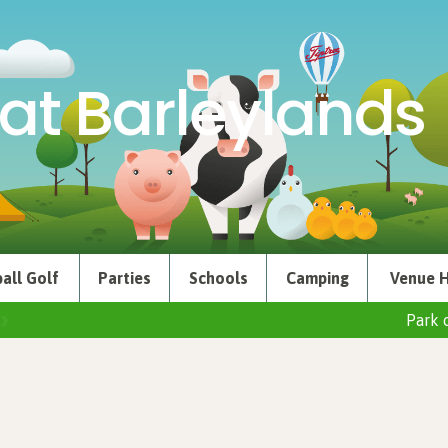
at Barleylands
all Golf
Parties
Schools
Camping
Venue H
Park 