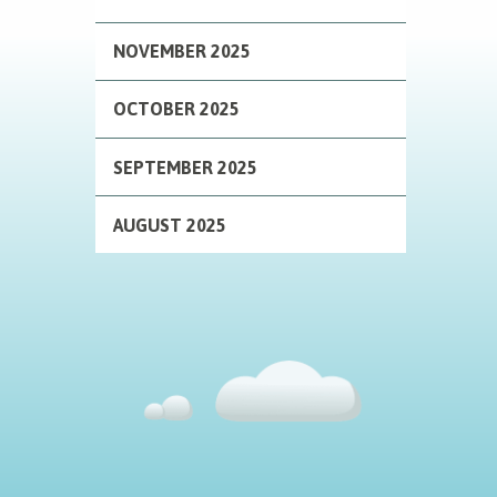
NOVEMBER 2025
OCTOBER 2025
SEPTEMBER 2025
AUGUST 2025