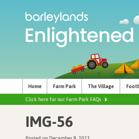
Enlightened 
Home
Farm Park
The Village
Footb
Click here for our Farm Park FAQs
IMG-56
Posted on December 8, 2023