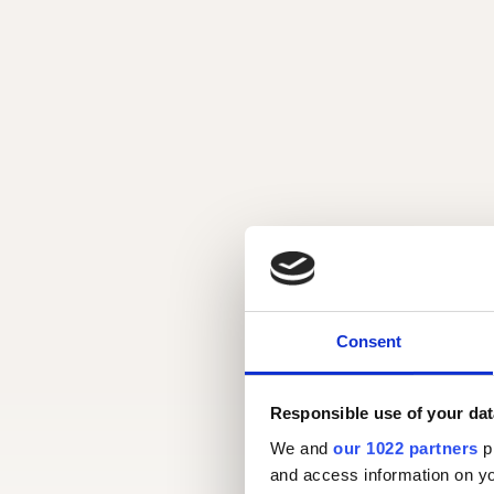
Consent
Responsible use of your dat
We and
our 1022 partners
pr
and access information on yo