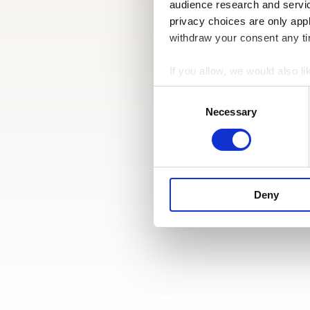
audience research and servi
privacy choices are only app
withdraw your consent any tim
If you allow, we would also lik
Collect information a
Consent
Identify your device by
Selection
Necessary
Find out more about how your
We use cookies to personalis
information about your use of
other information that you’ve
Deny