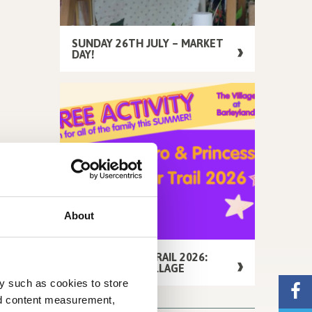
SUNDAY 26TH JULY – MARKET
DAY!
About
FREE SUMMER TRAIL 2026:
AROUND THE VILLAGE
y such as cookies to store
nd content measurement,