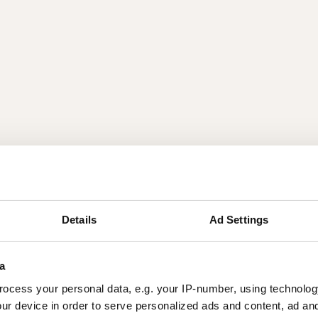
Details
Ad Settings
a
ocess your personal data, e.g. your IP-number, using technolog
ur device in order to serve personalized ads and content, ad a