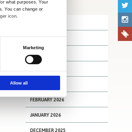
for what purposes. Your
Archives
es. You can change or
ger icon.
JULY 2026
JUNE 2026
several meters
Marketing
MAY 2026
ails section
.
se our traffic. We also share
APRIL 2026
ers who may combine it with
 services.
Allow all
MARCH 2026
FEBRUARY 2026
JANUARY 2026
DECEMBER 2025