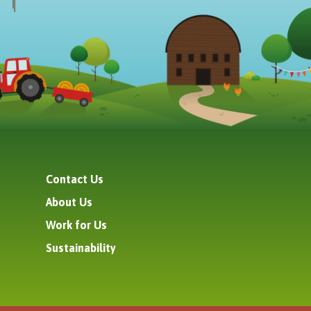
Contact Us
About Us
Work for Us
Sustainability