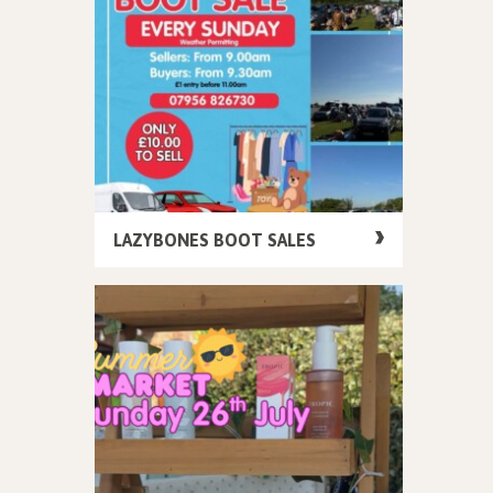
LAZYBONES BOOT SALES