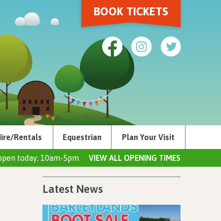
BOOK TICKETS
ire/Rentals
Equestrian
Plan Your Visit
open today: 10am-5pm
VIEW ALL OPENING TIMES
Latest News