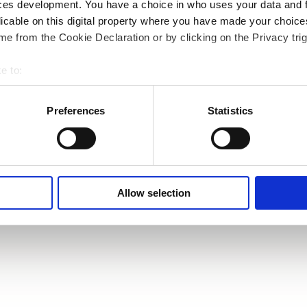
ces development. You have a choice in who uses your data and 
licable on this digital property where you have made your choic
e from the Cookie Declaration or by clicking on the Privacy trig
e to:
bout your geographical location which can be accurate to within 
 actively scanning it for specific characteristics (fingerprinting)
Preferences
Statistics
 personal data is processed and set your preferences in the
det
e content and ads, to provide social media features and to analy
 our site with our social media, advertising and analytics partn
 provided to them or that they’ve collected from your use of their
Allow selection