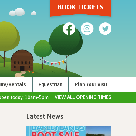
BOOK TICKETS
ire/Rentals
Equestrian
Plan Your Visit
open today: 10am-5pm
VIEW ALL OPENING TIMES
Latest News