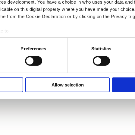
ces development. You have a choice in who uses your data and 
licable on this digital property where you have made your choic
e from the Cookie Declaration or by clicking on the Privacy trig
e to:
bout your geographical location which can be accurate to within 
 actively scanning it for specific characteristics (fingerprinting)
Preferences
Statistics
 personal data is processed and set your preferences in the
det
e content and ads, to provide social media features and to analy
 our site with our social media, advertising and analytics partn
 provided to them or that they’ve collected from your use of their
Allow selection