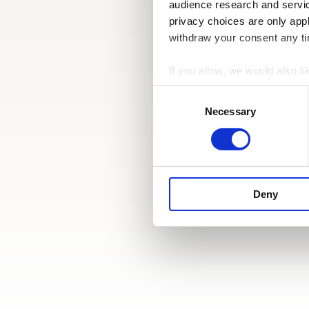
audience research and servi
privacy choices are only app
withdraw your consent any tim
If you allow, we would also lik
Collect information a
Consent
Identify your device by
Selection
Necessary
Find out more about how your
We use cookies to personalis
information about your use of
other information that you’ve
Deny