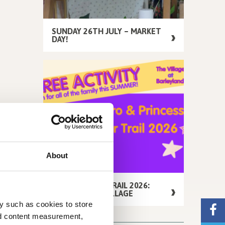
SUNDAY 26TH JULY – MARKET
DAY!
About
FREE SUMMER TRAIL 2026:
AROUND THE VILLAGE
y such as cookies to store
nd content measurement,