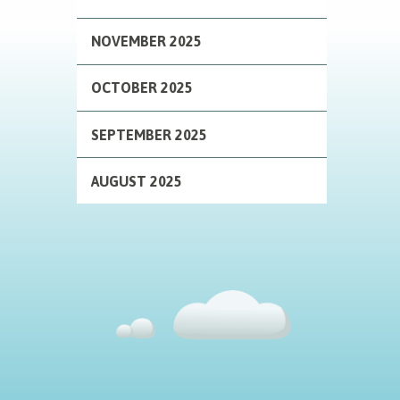
NOVEMBER 2025
OCTOBER 2025
SEPTEMBER 2025
AUGUST 2025