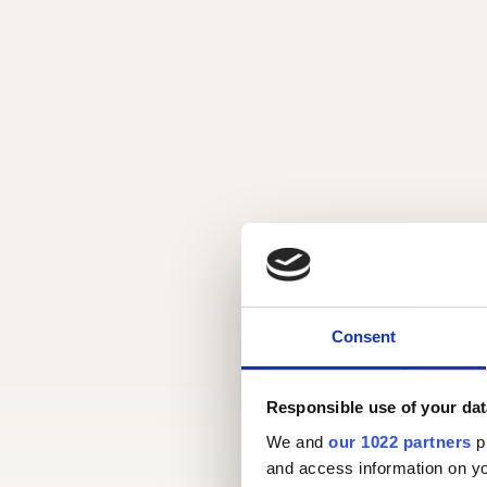
Consent
Responsible use of your dat
We and
our 1022 partners
pr
and access information on yo