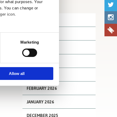
for what purposes. Your
Archives
es. You can change or
ger icon.
JULY 2026
JUNE 2026
several meters
Marketing
MAY 2026
ails section
.
se our traffic. We also share
APRIL 2026
ers who may combine it with
 services.
Allow all
MARCH 2026
FEBRUARY 2026
JANUARY 2026
DECEMBER 2025