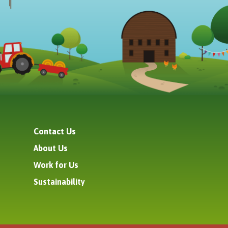
Contact Us
About Us
Work for Us
Sustainability