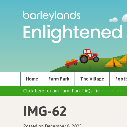
Enlightened 
Home
Farm Park
The Village
Footb
Click here for our Farm Park FAQs
IMG-62
Posted on December 8, 2023