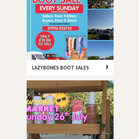
LAZYBONES BOOT SALES