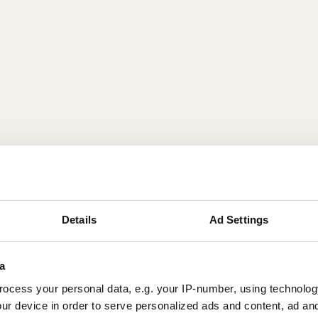
Details
Ad Settings
a
ocess your personal data, e.g. your IP-number, using technolog
ur device in order to serve personalized ads and content, ad a