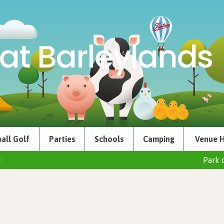
at Barleylands
all Golf
Parties
Schools
Camping
Venue H
Park 