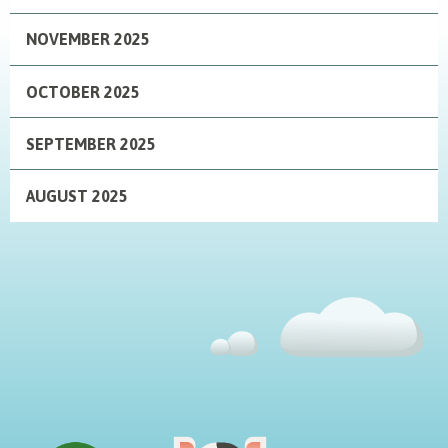
NOVEMBER 2025
OCTOBER 2025
SEPTEMBER 2025
AUGUST 2025