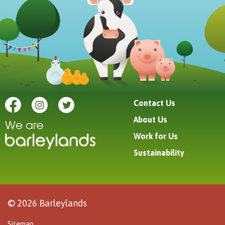
Contact Us
About Us
Work for Us
Sustainability
© 2026 Barleylands
Sitemap