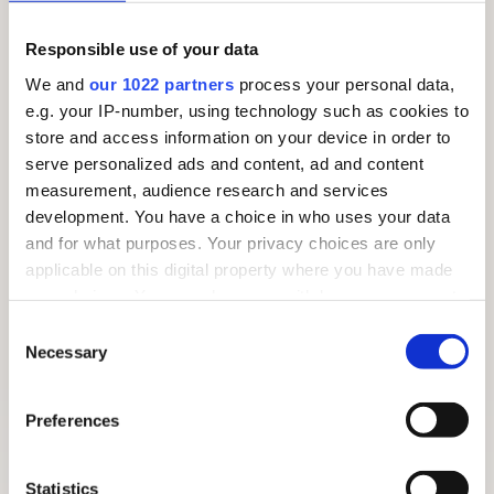
Responsible use of your data
We and
our 1022 partners
process your personal data,
e.g. your IP-number, using technology such as cookies to
store and access information on your device in order to
serve personalized ads and content, ad and content
measurement, audience research and services
development. You have a choice in who uses your data
and for what purposes. Your privacy choices are only
applicable on this digital property where you have made
your choices. You can change or withdraw your consent
any time from the Cookie Declaration or by clicking on
Consent
the Privacy trigger icon.
Necessary
Selection
If you allow, we would also like to:
Preferences
FREE SUMMER TRAIL 2026: AROUND THE VILLAGE
Collect information about your geographical
location which can be accurate to within several
meters
Statistics