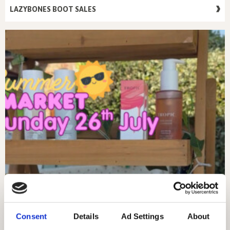
LAZYBONES BOOT SALES
Consent
Details
Ad Settings
About
SUNDAY 26TH JULY – MARKET DAY!