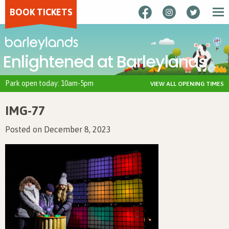
BOOK TICKETS
Enlightened at Barleylands
Park open today: 10am-5pm
VIEW ALL OPENING TIMES
IMG-77
Posted on December 8, 2023