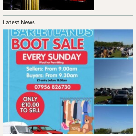
Latest News