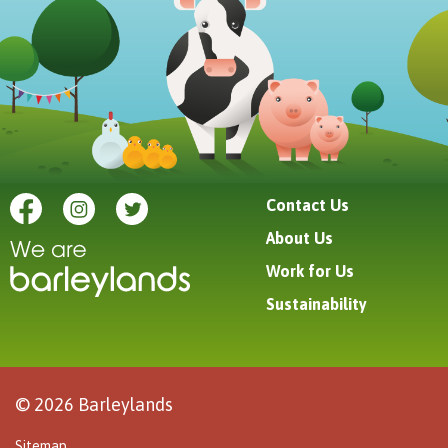
Contact Us
About Us
Work for Us
Sustainability
© 2026 Barleylands
Sitemap