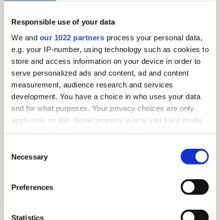
Responsible use of your data
We and
our 1022 partners
process your personal data,
e.g. your IP-number, using technology such as cookies to
store and access information on your device in order to
serve personalized ads and content, ad and content
measurement, audience research and services
development. You have a choice in who uses your data
and for what purposes. Your privacy choices are only
applicable on this digital property where you have made
your choices. You can change or withdraw your consent
any time from the Cookie Declaration or by clicking on
Consent
the Privacy trigger icon.
Necessary
Selection
If you allow, we would also like to:
Preferences
FREE SUMMER TRAIL 2026: AROUND THE VILLAGE
Collect information about your geographical
location which can be accurate to within several
meters
Statistics