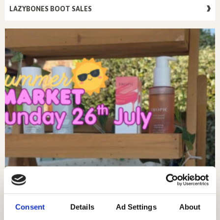
LAZYBONES BOOT SALES
Consent
Details
Ad Settings
About
SUNDAY 26TH JULY – MARKET DAY!