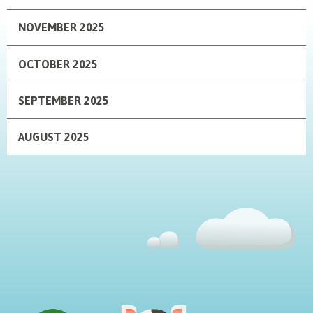
NOVEMBER 2025
OCTOBER 2025
SEPTEMBER 2025
AUGUST 2025