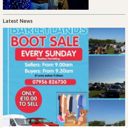
Latest News