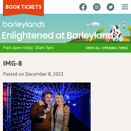
BOOK TICKETS
Enlightened at Barleylands
Park open today: 10am-5pm
VIEW ALL OPENING TIMES
IMG-8
Posted on December 8, 2023