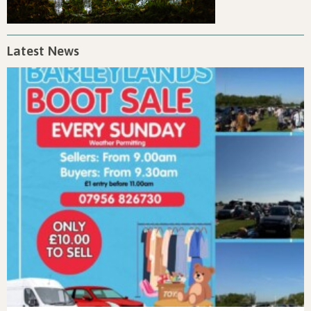
Latest News