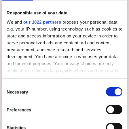
Responsible use of your data
We and
our 1022 partners
process your personal data,
e.g. your IP-number, using technology such as cookies to
store and access information on your device in order to
serve personalized ads and content, ad and content
measurement, audience research and services
development. You have a choice in who uses your data
and for what purposes. Your privacy choices are only
applicable on this digital property where you have made
your choices. You can change or withdraw your consent
any time from the Cookie Declaration or by clicking on
Consent
the Privacy trigger icon.
Necessary
Selection
If you allow, we would also like to:
Preferences
FREE SUMMER TRAIL 2026: AROUND THE VILLAGE
Collect information about your geographical
location which can be accurate to within several
meters
Statistics