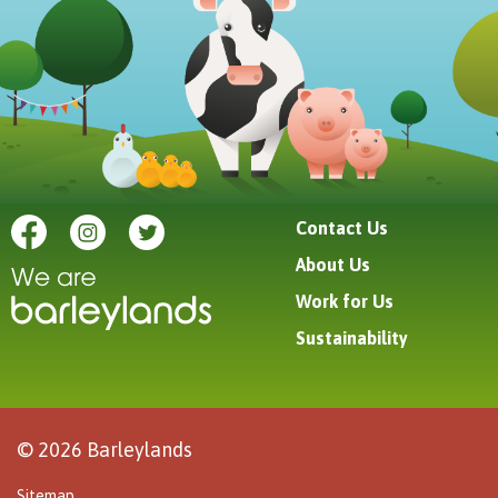
Contact Us
About Us
Work for Us
Sustainability
© 2026 Barleylands
Sitemap