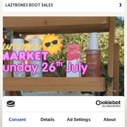
LAZYBONES BOOT SALES
Consent
Details
Ad Settings
About
SUNDAY 26TH JULY – MARKET DAY!