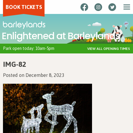
BOOK TICKETS
Enlightened at Barleylands
Park open today: 10am-5pm
VIEW ALL OPENING TIMES
IMG-82
Posted on December 8, 2023