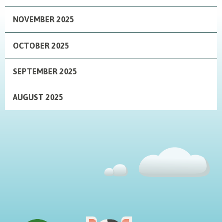
NOVEMBER 2025
OCTOBER 2025
SEPTEMBER 2025
AUGUST 2025