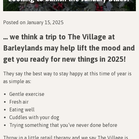
Posted on January 15, 2025
… we think a trip to The Village at
Barleylands may help lift the mood and
get you ready for new things in 2025!
They say the best way to stay happy at this time of year is
as simple as:
Gentle exercise
Fresh air
Eating well
Cuddles with your dog
Trying something that you’ve never done before
Throw in a little retail therapy and we say The Village is