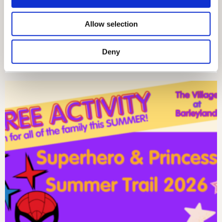
provide social media features and to analyse our traffic.
We also share information about your use of our site with
Allow selection
our social media, advertising and analytics partners who
may combine it with other information that you’ve
Deny
provided to them or that they’ve collected from your use
SUNDAY 26TH JULY – MARKET DAY!
of their services.