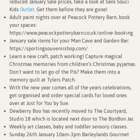
reduced January Sale prices, take a look at Sans Souci
Kids
Outlet.
Get them before they are gone!
Adult paint nights over at Peacock Pottery Barn, book
your spaces:
https://www.peacockpotterybarn.co.uk/online-booking
January sale items for your Man Cave and Garden Bar:
https://sportingsouvenirshop.com/
Learn a new craft, patch working! Capture magical
Christmas memories from children’s Christmas pyjamas.
Don’t want to let go of the PJs? Make them into a
memory quilt at Tylers Patch.
With the new year comes all of the years celebrations,
get organised and order special cards for loved ones
over at Just for You by Sue.
Dewberry Boo has recently moved to The Courtyard,
Studio 18 which is located next door to The BonBon Jar.
Weekly art classes, baby and toddler sensory classes.
Sunday 26th January 10am-3pm Barleylands Gourmet