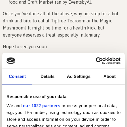
food and Craft Market ran by EventsbyAJ.
Once you’ve done all of the above, why not stop for a hot
drink and bite to eat at Tiptree Tearoom or the Magic
Mushroom? It might be time for a health kick, but
everyone deserves a treat, especially in January.
Hope to see you soon.
Latest News
Consent
Details
Ad Settings
About
Responsible use of your data
We and
our 1022 partners
process your personal data,
e.g. your IP-number, using technology such as cookies to
store and access information on your device in order to
serve personalized ads and content, ad and content