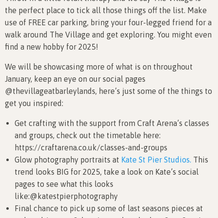
the perfect place to tick all those things off the list. Make
use of FREE car parking, bring your four-legged friend for a
walk around The Village and get exploring. You might even
find a new hobby for 2025!
We will be showcasing more of what is on throughout
January, keep an eye on our social pages
@thevillageatbarleylands, here’s just some of the things to
get you inspired:
Get crafting with the support from Craft Arena’s classes
and groups, check out the timetable here:
https://craftarena.co.uk/classes-and-groups
Glow photography portraits at
Kate St Pier Studios.
This
trend looks BIG for 2025, take a look on Kate’s social
pages to see what this looks
like:@katestpierphotography
Final chance to pick up some of last seasons pieces at