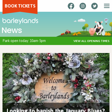
BOOK TICKETS
News
Park open today: 10am-5pm
VIEW ALL OPENING TIMES
Looking to banish the January Blues?