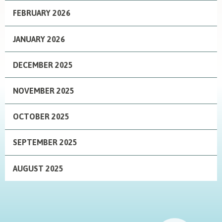
FEBRUARY 2026
JANUARY 2026
DECEMBER 2025
NOVEMBER 2025
OCTOBER 2025
SEPTEMBER 2025
AUGUST 2025