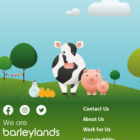
Contact Us
About Us
Work for Us
Sustainability