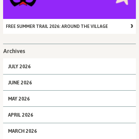
FREE SUMMER TRAIL 2026: AROUND THE VILLAGE
Archives
JULY 2026
JUNE 2026
MAY 2026
APRIL 2026
MARCH 2026