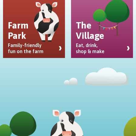
Farm
The
Park
Village
Family-friendly
Eat, drink,
fun on the farm
shop & make