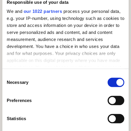
Responsible use of your data
We and
our 1022 partners
process your personal data,
e.g. your IP-number, using technology such as cookies to
store and access information on your device in order to
serve personalized ads and content, ad and content
measurement, audience research and services
development. You have a choice in who uses your data
and for what purposes. Your privacy choices are only
Common Kestrels (Falco tinnunculus)
applicable on this digital property where you have made
your choices. You can change or withdraw your consent
Endangered – IUCN Red List
any time from the Cookie Declaration or by clicking on
Consent
the Privacy trigger icon.
Those of you familiar with native birds of prey will
Necessary
Selection
probably recognise our Common Kestrels. These birds
If you allow, we would also like to:
you will see hovering by the side of the road!
Preferences
Collect information about your geographical
location which can be accurate to within several
meters
Statistics
Identify your device by actively scanning it for