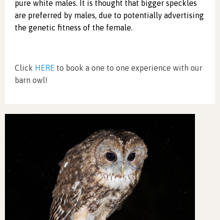
pure white males. It is thought that bigger speckles
are preferred by males, due to potentially advertising
the genetic fitness of the female.
Click
HERE
to book a one to one experience with our
barn owl!