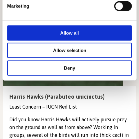
specific characteristics (fingerprinting)
Marketing
Find out more about how your personal data is processed
and set your preferences in the
details section
.
We use cookies to personalise content and ads, to
Allow all
provide social media features and to analyse our traffic.
We also share information about your use of our site with
Allow selection
our social media, advertising and analytics partners who
may combine it with other information that you’ve
Deny
provided to them or that they’ve collected from your use
of their services.
Harris Hawks (Parabuteo unicinctus)
Least Concern – IUCN Red List
Did you know Harris Hawks will actively pursue prey
on the ground as well as from above? Working in
groups, several of the birds will run into thick cacti in