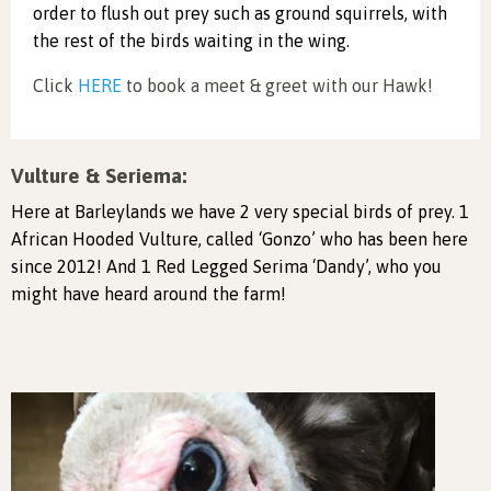
order to flush out prey such as ground squirrels, with
the rest of the birds waiting in the wing.
Click
HERE
to book a meet & greet with our Hawk!
Vulture & Seriema:
Here at Barleylands we have 2 very special birds of prey. 1
African Hooded Vulture, called ‘Gonzo’ who has been here
since 2012! And 1 Red Legged Serima ‘Dandy’, who you
might have heard around the farm!