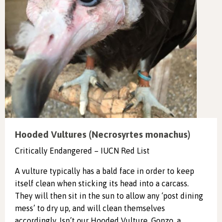
Hooded Vultures (Necrosyrtes monachus)
Critically Endangered – IUCN Red List
A vulture typically has a bald face in order to keep
itself clean when sticking its head into a carcass.
They will then sit in the sun to allow any ‘post dining
mess’ to dry up, and will clean themselves
accordingly. Isn’t our Hooded Vulture, Gonzo, a