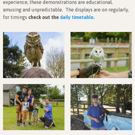
experience, these demonstrations are educational,
amusing and unpredictable. The displays are on regularly,
for timings
check out the
daily timetable.