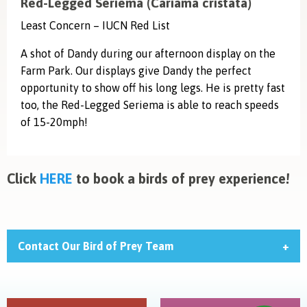
Red-Legged Seriema (Cariama cristata)
Least Concern – IUCN Red List
A shot of Dandy during our afternoon display on the
Farm Park. Our displays give Dandy the perfect
opportunity to show off his long legs. He is pretty fast
too, the Red-Legged Seriema is able to reach speeds
of 15-20mph!
Click
HERE
to book a birds of prey experience!
Contact Our Bird of Prey Team