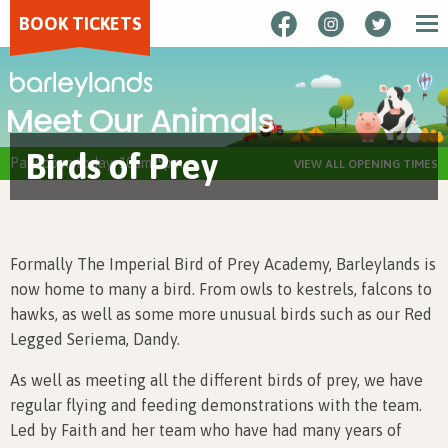
BOOK TICKETS
Meet Our Animals
Birds of Prey
Park open today: 10am-5pm
VIEW ALL OPENING TIMES
Formally The Imperial Bird of Prey Academy, Barleylands is
now home to many a bird. From owls to kestrels, falcons to
hawks, as well as some more unusual birds such as our Red
Legged Seriema, Dandy.
As well as meeting all the different birds of prey, we have
regular flying and feeding demonstrations with the team.
Led by Faith and her team who have had many years of