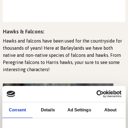
Hawks & Falcons:
Hawks and falcons have been used for the countryside for
thousands of years! Here at Barleylands we have both
native and non-native species of falcons and hawks. From
Peregrine falcons to Harris hawks, your sure to see some
interesting characters!
Consent
Details
Ad Settings
About