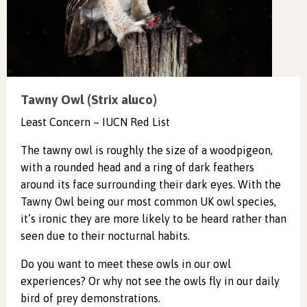
Tawny Owl (Strix aluco)
Least Concern – IUCN Red List
The tawny owl is roughly the size of a woodpigeon,
with a rounded head and a ring of dark feathers
around its face surrounding their dark eyes. With the
Tawny Owl being our most common UK owl species,
it’s ironic they are more likely to be heard rather than
seen due to their nocturnal habits.
Do you want to meet these owls in our owl
experiences? Or why not see the owls fly in our daily
bird of prey demonstrations.