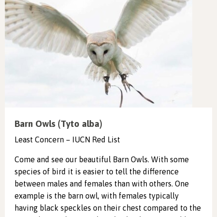
Barn Owls (Tyto alba)
Least Concern – IUCN Red List
Come and see our beautiful Barn Owls. With some
species of bird it is easier to tell the difference
between males and females than with others. One
example is the barn owl, with females typically
having black speckles on their chest compared to the