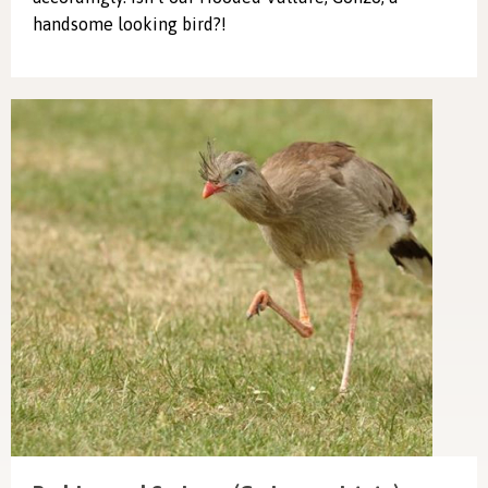
handsome looking bird?!