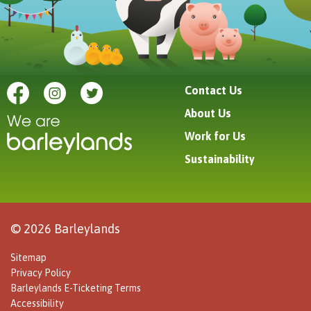
Contact Us
About Us
Work for Us
Sustainability
© 2026 Barleylands
Sitemap
Privacy Policy
Barleylands E-Ticketing Terms
Accessibility