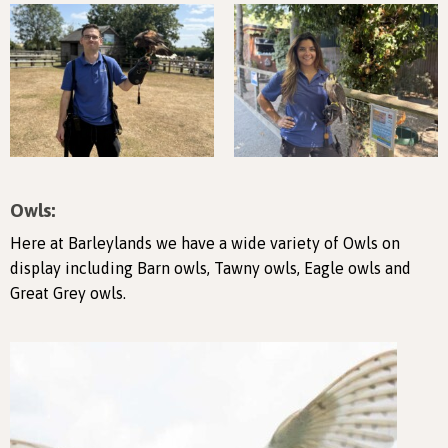
Owls:
Here at Barleylands we have a wide variety of Owls on
display including Barn owls, Tawny owls, Eagle owls and
Great Grey owls.