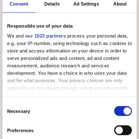
Consent
Details
Ad Settings
About
SUNDAY 26TH JULY – MARKET DAY!
Responsible use of your data
We and
our 1022 partners
process your personal data,
e.g. your IP-number, using technology such as cookies to
store and access information on your device in order to
serve personalized ads and content, ad and content
measurement, audience research and services
development. You have a choice in who uses your data
and for what purposes. Your privacy choices are only
applicable on this digital property where you have made
your choices. You can change or withdraw your consent
any time from the Cookie Declaration or by clicking on
Consent
the Privacy trigger icon.
Necessary
Selection
If you allow, we would also like to:
Preferences
Collect information about your geographical