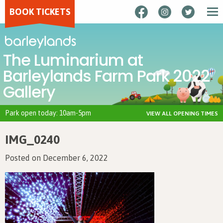
BOOK TICKETS
The Luminarium at
Barleylands Farm Park 2022
Gallery
Park open today: 10am-5pm
VIEW ALL OPENING TIMES
IMG_0240
Posted on December 6, 2022