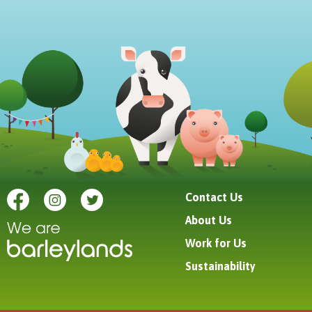
Contact Us
About Us
Work for Us
Sustainability