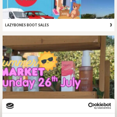
LAZYBONES BOOT SALES