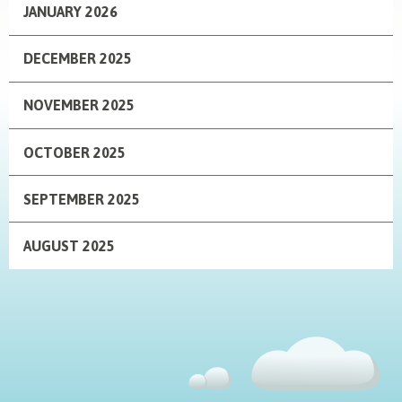
JANUARY 2026
DECEMBER 2025
NOVEMBER 2025
OCTOBER 2025
SEPTEMBER 2025
AUGUST 2025