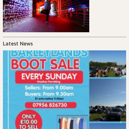
Latest News